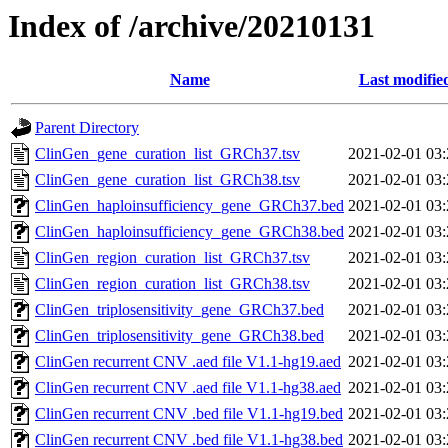
Index of /archive/20210131
Name
Last modifie
Parent Directory
ClinGen_gene_curation_list_GRCh37.tsv
2021-02-01 03:
ClinGen_gene_curation_list_GRCh38.tsv
2021-02-01 03:
ClinGen_haploinsufficiency_gene_GRCh37.bed
2021-02-01 03:
ClinGen_haploinsufficiency_gene_GRCh38.bed
2021-02-01 03:
ClinGen_region_curation_list_GRCh37.tsv
2021-02-01 03:
ClinGen_region_curation_list_GRCh38.tsv
2021-02-01 03:
ClinGen_triplosensitivity_gene_GRCh37.bed
2021-02-01 03:
ClinGen_triplosensitivity_gene_GRCh38.bed
2021-02-01 03:
ClinGen recurrent CNV .aed file V1.1-hg19.aed
2021-02-01 03:
ClinGen recurrent CNV .aed file V1.1-hg38.aed
2021-02-01 03:
ClinGen recurrent CNV .bed file V1.1-hg19.bed
2021-02-01 03:
ClinGen recurrent CNV .bed file V1.1-hg38.bed
2021-02-01 03: