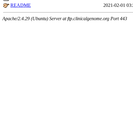
README
2021-02-01 03:
Apache/2.4.29 (Ubuntu) Server at ftp.clinicalgenome.org Port 443