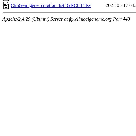
ClinGen_gene_curation_list_GRCh37.tsv
2021-05-17 03:
Apache/2.4.29 (Ubuntu) Server at ftp.clinicalgenome.org Port 443