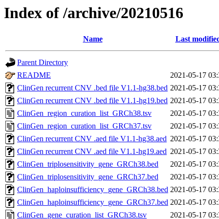
Index of /archive/20210516
Name
Last modifie
Parent Directory
README
2021-05-17 03:
ClinGen recurrent CNV .bed file V1.1-hg38.bed
2021-05-17 03:
ClinGen recurrent CNV .bed file V1.1-hg19.bed
2021-05-17 03:
ClinGen_region_curation_list_GRCh38.tsv
2021-05-17 03:
ClinGen_region_curation_list_GRCh37.tsv
2021-05-17 03:
ClinGen recurrent CNV .aed file V1.1-hg38.aed
2021-05-17 03:
ClinGen recurrent CNV .aed file V1.1-hg19.aed
2021-05-17 03:
ClinGen_triplosensitivity_gene_GRCh38.bed
2021-05-17 03:
ClinGen_triplosensitivity_gene_GRCh37.bed
2021-05-17 03:
ClinGen_haploinsufficiency_gene_GRCh38.bed
2021-05-17 03:
ClinGen_haploinsufficiency_gene_GRCh37.bed
2021-05-17 03:
ClinGen_gene_curation_list_GRCh38.tsv
2021-05-17 03: