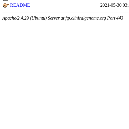
README
2021-05-30 03:
Apache/2.4.29 (Ubuntu) Server at ftp.clinicalgenome.org Port 443