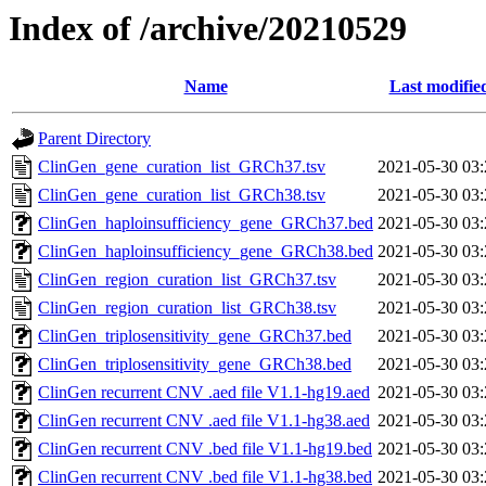
Index of /archive/20210529
Name
Last modifie
Parent Directory
ClinGen_gene_curation_list_GRCh37.tsv
2021-05-30 03:
ClinGen_gene_curation_list_GRCh38.tsv
2021-05-30 03:
ClinGen_haploinsufficiency_gene_GRCh37.bed
2021-05-30 03:
ClinGen_haploinsufficiency_gene_GRCh38.bed
2021-05-30 03:
ClinGen_region_curation_list_GRCh37.tsv
2021-05-30 03:
ClinGen_region_curation_list_GRCh38.tsv
2021-05-30 03:
ClinGen_triplosensitivity_gene_GRCh37.bed
2021-05-30 03:
ClinGen_triplosensitivity_gene_GRCh38.bed
2021-05-30 03:
ClinGen recurrent CNV .aed file V1.1-hg19.aed
2021-05-30 03:
ClinGen recurrent CNV .aed file V1.1-hg38.aed
2021-05-30 03:
ClinGen recurrent CNV .bed file V1.1-hg19.bed
2021-05-30 03:
ClinGen recurrent CNV .bed file V1.1-hg38.bed
2021-05-30 03: