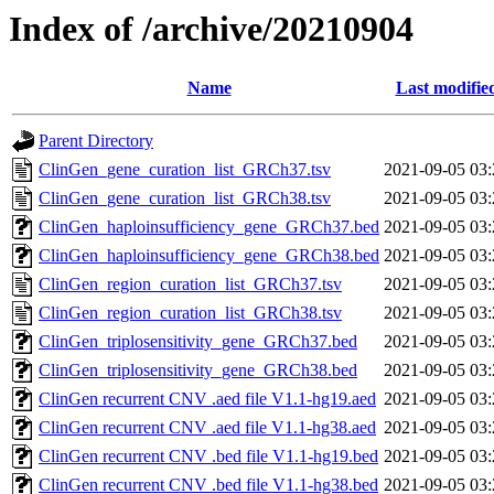
Index of /archive/20210904
Name
Last modifie
Parent Directory
ClinGen_gene_curation_list_GRCh37.tsv
2021-09-05 03:
ClinGen_gene_curation_list_GRCh38.tsv
2021-09-05 03:
ClinGen_haploinsufficiency_gene_GRCh37.bed
2021-09-05 03:
ClinGen_haploinsufficiency_gene_GRCh38.bed
2021-09-05 03:
ClinGen_region_curation_list_GRCh37.tsv
2021-09-05 03:
ClinGen_region_curation_list_GRCh38.tsv
2021-09-05 03:
ClinGen_triplosensitivity_gene_GRCh37.bed
2021-09-05 03:
ClinGen_triplosensitivity_gene_GRCh38.bed
2021-09-05 03:
ClinGen recurrent CNV .aed file V1.1-hg19.aed
2021-09-05 03:
ClinGen recurrent CNV .aed file V1.1-hg38.aed
2021-09-05 03:
ClinGen recurrent CNV .bed file V1.1-hg19.bed
2021-09-05 03:
ClinGen recurrent CNV .bed file V1.1-hg38.bed
2021-09-05 03: