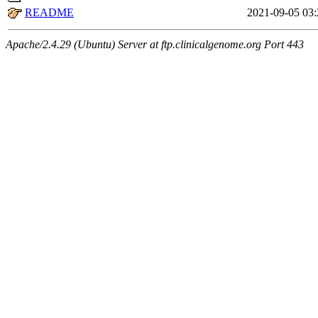
README
2021-09-05 03:
Apache/2.4.29 (Ubuntu) Server at ftp.clinicalgenome.org Port 443