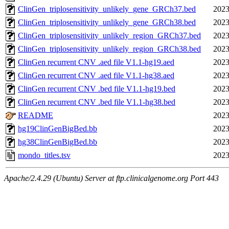
ClinGen_triplosensitivity_unlikely_gene_GRCh37.bed
2023
ClinGen_triplosensitivity_unlikely_gene_GRCh38.bed
2023
ClinGen_triplosensitivity_unlikely_region_GRCh37.bed
2023
ClinGen_triplosensitivity_unlikely_region_GRCh38.bed
2023
ClinGen recurrent CNV .aed file V1.1-hg19.aed
2023
ClinGen recurrent CNV .aed file V1.1-hg38.aed
2023
ClinGen recurrent CNV .bed file V1.1-hg19.bed
2023
ClinGen recurrent CNV .bed file V1.1-hg38.bed
2023
README
2023
hg19ClinGenBigBed.bb
2023
hg38ClinGenBigBed.bb
2023
mondo_titles.tsv
2023
Apache/2.4.29 (Ubuntu) Server at ftp.clinicalgenome.org Port 443