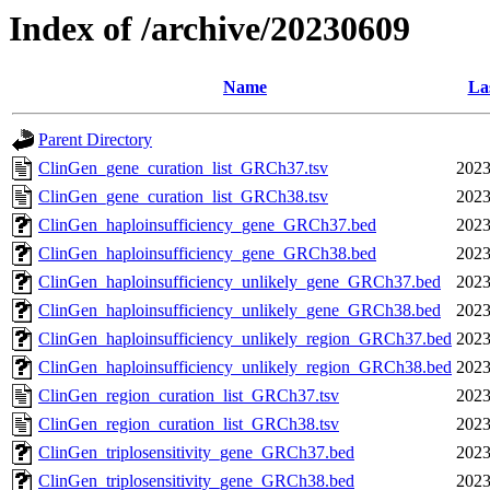
Index of /archive/20230609
Name
La
Parent Directory
ClinGen_gene_curation_list_GRCh37.tsv
2023
ClinGen_gene_curation_list_GRCh38.tsv
2023
ClinGen_haploinsufficiency_gene_GRCh37.bed
2023
ClinGen_haploinsufficiency_gene_GRCh38.bed
2023
ClinGen_haploinsufficiency_unlikely_gene_GRCh37.bed
2023
ClinGen_haploinsufficiency_unlikely_gene_GRCh38.bed
2023
ClinGen_haploinsufficiency_unlikely_region_GRCh37.bed
2023
ClinGen_haploinsufficiency_unlikely_region_GRCh38.bed
2023
ClinGen_region_curation_list_GRCh37.tsv
2023
ClinGen_region_curation_list_GRCh38.tsv
2023
ClinGen_triplosensitivity_gene_GRCh37.bed
2023
ClinGen_triplosensitivity_gene_GRCh38.bed
2023