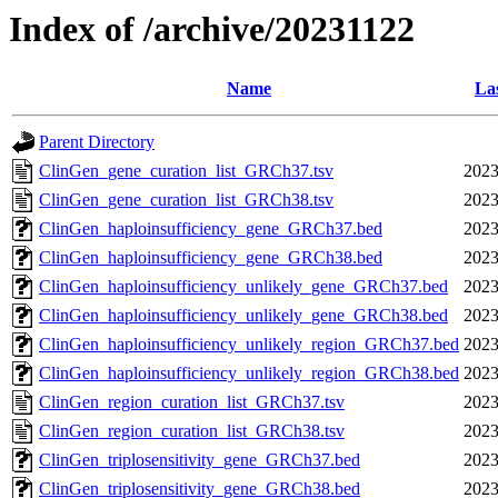
Index of /archive/20231122
Name
La
Parent Directory
ClinGen_gene_curation_list_GRCh37.tsv
2023
ClinGen_gene_curation_list_GRCh38.tsv
2023
ClinGen_haploinsufficiency_gene_GRCh37.bed
2023
ClinGen_haploinsufficiency_gene_GRCh38.bed
2023
ClinGen_haploinsufficiency_unlikely_gene_GRCh37.bed
2023
ClinGen_haploinsufficiency_unlikely_gene_GRCh38.bed
2023
ClinGen_haploinsufficiency_unlikely_region_GRCh37.bed
2023
ClinGen_haploinsufficiency_unlikely_region_GRCh38.bed
2023
ClinGen_region_curation_list_GRCh37.tsv
2023
ClinGen_region_curation_list_GRCh38.tsv
2023
ClinGen_triplosensitivity_gene_GRCh37.bed
2023
ClinGen_triplosensitivity_gene_GRCh38.bed
2023