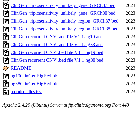
ClinGen_triplosensitivity_unlikely_gene_GRCh37.bed
2023
ClinGen_triplosensitivity_unlikely_gene_GRCh38.bed
2023
ClinGen_triplosensitivity_unlikely_region_GRCh37.bed
2023
ClinGen_triplosensitivity_unlikely_region_GRCh38.bed
2023
ClinGen recurrent CNV .aed file V1.1-hg19.aed
2023
ClinGen recurrent CNV .aed file V1.1-hg38.aed
2023
ClinGen recurrent CNV .bed file V1.1-hg19.bed
2023
ClinGen recurrent CNV .bed file V1.1-hg38.bed
2023
README
2023
hg19ClinGenBigBed.bb
2023
hg38ClinGenBigBed.bb
2023
mondo_titles.tsv
2023
Apache/2.4.29 (Ubuntu) Server at ftp.clinicalgenome.org Port 443