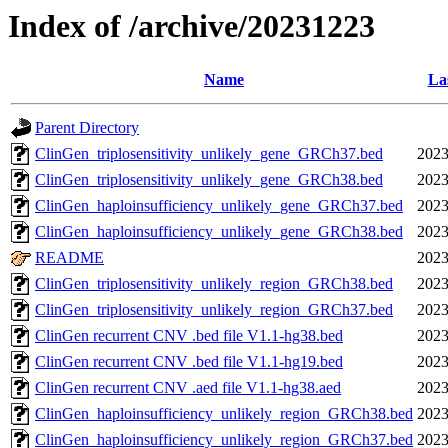
Index of /archive/20231223
Name
La
Parent Directory
ClinGen_triplosensitivity_unlikely_gene_GRCh37.bed
2023
ClinGen_triplosensitivity_unlikely_gene_GRCh38.bed
2023
ClinGen_haploinsufficiency_unlikely_gene_GRCh37.bed
2023
ClinGen_haploinsufficiency_unlikely_gene_GRCh38.bed
2023
README
2023
ClinGen_triplosensitivity_unlikely_region_GRCh38.bed
2023
ClinGen_triplosensitivity_unlikely_region_GRCh37.bed
2023
ClinGen recurrent CNV .bed file V1.1-hg38.bed
2023
ClinGen recurrent CNV .bed file V1.1-hg19.bed
2023
ClinGen recurrent CNV .aed file V1.1-hg38.aed
2023
ClinGen_haploinsufficiency_unlikely_region_GRCh38.bed
2023
ClinGen_haploinsufficiency_unlikely_region_GRCh37.bed
2023