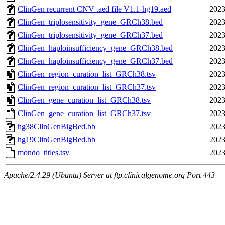
ClinGen recurrent CNV .aed file V1.1-hg19.aed
2023
ClinGen_triplosensitivity_gene_GRCh38.bed
2023
ClinGen_triplosensitivity_gene_GRCh37.bed
2023
ClinGen_haploinsufficiency_gene_GRCh38.bed
2023
ClinGen_haploinsufficiency_gene_GRCh37.bed
2023
ClinGen_region_curation_list_GRCh38.tsv
2023
ClinGen_region_curation_list_GRCh37.tsv
2023
ClinGen_gene_curation_list_GRCh38.tsv
2023
ClinGen_gene_curation_list_GRCh37.tsv
2023
hg38ClinGenBigBed.bb
2023
hg19ClinGenBigBed.bb
2023
mondo_titles.tsv
2023
Apache/2.4.29 (Ubuntu) Server at ftp.clinicalgenome.org Port 443