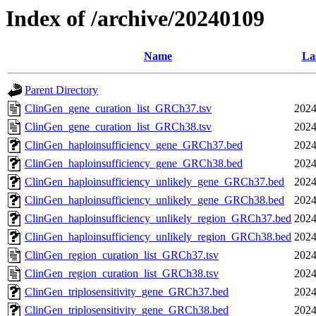
Index of /archive/20240109
Name
La
Parent Directory
ClinGen_gene_curation_list_GRCh37.tsv
2024
ClinGen_gene_curation_list_GRCh38.tsv
2024
ClinGen_haploinsufficiency_gene_GRCh37.bed
2024
ClinGen_haploinsufficiency_gene_GRCh38.bed
2024
ClinGen_haploinsufficiency_unlikely_gene_GRCh37.bed
2024
ClinGen_haploinsufficiency_unlikely_gene_GRCh38.bed
2024
ClinGen_haploinsufficiency_unlikely_region_GRCh37.bed
2024
ClinGen_haploinsufficiency_unlikely_region_GRCh38.bed
2024
ClinGen_region_curation_list_GRCh37.tsv
2024
ClinGen_region_curation_list_GRCh38.tsv
2024
ClinGen_triplosensitivity_gene_GRCh37.bed
2024
ClinGen_triplosensitivity_gene_GRCh38.bed
2024