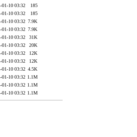
-01-10 03:32
185
-01-10 03:32
185
-01-10 03:32
7.9K
-01-10 03:32
7.9K
-01-10 03:32
31K
-01-10 03:32
20K
-01-10 03:32
12K
-01-10 03:32
12K
-01-10 03:32
4.5K
-01-10 03:32
1.1M
-01-10 03:32
1.1M
-01-10 03:32
1.1M