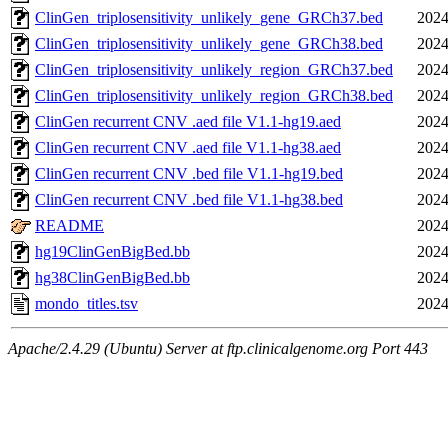
ClinGen_triplosensitivity_unlikely_gene_GRCh37.bed
2024
ClinGen_triplosensitivity_unlikely_gene_GRCh38.bed
2024
ClinGen_triplosensitivity_unlikely_region_GRCh37.bed
2024
ClinGen_triplosensitivity_unlikely_region_GRCh38.bed
2024
ClinGen recurrent CNV .aed file V1.1-hg19.aed
2024
ClinGen recurrent CNV .aed file V1.1-hg38.aed
2024
ClinGen recurrent CNV .bed file V1.1-hg19.bed
2024
ClinGen recurrent CNV .bed file V1.1-hg38.bed
2024
README
2024
hg19ClinGenBigBed.bb
2024
hg38ClinGenBigBed.bb
2024
mondo_titles.tsv
2024
Apache/2.4.29 (Ubuntu) Server at ftp.clinicalgenome.org Port 443