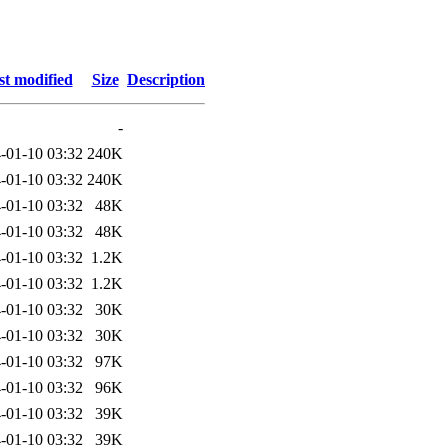
st modified
Size
Description
-
-01-10 03:32
240K
-01-10 03:32
240K
-01-10 03:32
48K
-01-10 03:32
48K
-01-10 03:32
1.2K
-01-10 03:32
1.2K
-01-10 03:32
30K
-01-10 03:32
30K
-01-10 03:32
97K
-01-10 03:32
96K
-01-10 03:32
39K
-01-10 03:32
39K