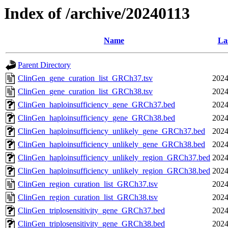
Index of /archive/20240113
Name
La
Parent Directory
ClinGen_gene_curation_list_GRCh37.tsv
2024
ClinGen_gene_curation_list_GRCh38.tsv
2024
ClinGen_haploinsufficiency_gene_GRCh37.bed
2024
ClinGen_haploinsufficiency_gene_GRCh38.bed
2024
ClinGen_haploinsufficiency_unlikely_gene_GRCh37.bed
2024
ClinGen_haploinsufficiency_unlikely_gene_GRCh38.bed
2024
ClinGen_haploinsufficiency_unlikely_region_GRCh37.bed
2024
ClinGen_haploinsufficiency_unlikely_region_GRCh38.bed
2024
ClinGen_region_curation_list_GRCh37.tsv
2024
ClinGen_region_curation_list_GRCh38.tsv
2024
ClinGen_triplosensitivity_gene_GRCh37.bed
2024
ClinGen_triplosensitivity_gene_GRCh38.bed
2024