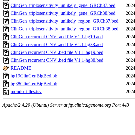
ClinGen_triplosensitivity_unlikely_gene_GRCh37.bed
2024
ClinGen_triplosensitivity_unlikely_gene_GRCh38.bed
2024
ClinGen_triplosensitivity_unlikely_region_GRCh37.bed
2024
ClinGen_triplosensitivity_unlikely_region_GRCh38.bed
2024
ClinGen recurrent CNV .aed file V1.1-hg19.aed
2024
ClinGen recurrent CNV .aed file V1.1-hg38.aed
2024
ClinGen recurrent CNV .bed file V1.1-hg19.bed
2024
ClinGen recurrent CNV .bed file V1.1-hg38.bed
2024
README
2024
hg19ClinGenBigBed.bb
2024
hg38ClinGenBigBed.bb
2024
mondo_titles.tsv
2024
Apache/2.4.29 (Ubuntu) Server at ftp.clinicalgenome.org Port 443