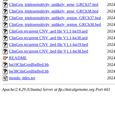
ClinGen_triplosensitivity_unlikely_gene_GRCh37.bed
2024
ClinGen_triplosensitivity_unlikely_gene_GRCh38.bed
2024
ClinGen_triplosensitivity_unlikely_region_GRCh37.bed
2024
ClinGen_triplosensitivity_unlikely_region_GRCh38.bed
2024
ClinGen recurrent CNV .aed file V1.1-hg19.aed
2024
ClinGen recurrent CNV .aed file V1.1-hg38.aed
2024
ClinGen recurrent CNV .bed file V1.1-hg19.bed
2024
ClinGen recurrent CNV .bed file V1.1-hg38.bed
2024
README
2024
hg19ClinGenBigBed.bb
2024
hg38ClinGenBigBed.bb
2024
mondo_titles.tsv
2024
Apache/2.4.29 (Ubuntu) Server at ftp.clinicalgenome.org Port 443