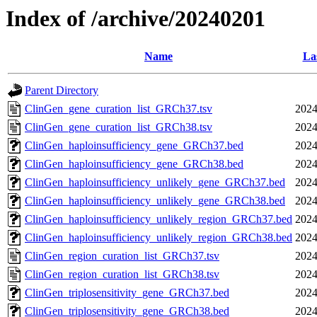
Index of /archive/20240201
Name
La
Parent Directory
ClinGen_gene_curation_list_GRCh37.tsv
2024
ClinGen_gene_curation_list_GRCh38.tsv
2024
ClinGen_haploinsufficiency_gene_GRCh37.bed
2024
ClinGen_haploinsufficiency_gene_GRCh38.bed
2024
ClinGen_haploinsufficiency_unlikely_gene_GRCh37.bed
2024
ClinGen_haploinsufficiency_unlikely_gene_GRCh38.bed
2024
ClinGen_haploinsufficiency_unlikely_region_GRCh37.bed
2024
ClinGen_haploinsufficiency_unlikely_region_GRCh38.bed
2024
ClinGen_region_curation_list_GRCh37.tsv
2024
ClinGen_region_curation_list_GRCh38.tsv
2024
ClinGen_triplosensitivity_gene_GRCh37.bed
2024
ClinGen_triplosensitivity_gene_GRCh38.bed
2024